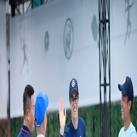
en
English
en
English
find_a_pickleball
coach_camel_case
search_compare_book_certified_coaches
find_a_coach_near_me